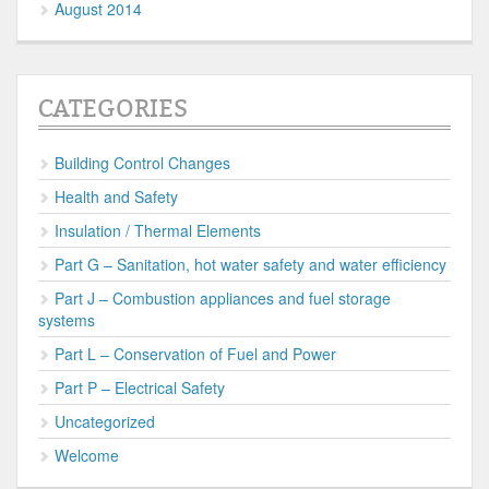
August 2014
CATEGORIES
Building Control Changes
Health and Safety
Insulation / Thermal Elements
Part G – Sanitation, hot water safety and water efficiency
Part J – Combustion appliances and fuel storage
systems
Part L – Conservation of Fuel and Power
Part P – Electrical Safety
Uncategorized
Welcome