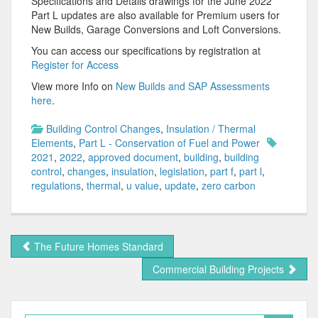
Specifications and Details drawings for the June 2022
Part L updates are also available for Premium users for
New Builds, Garage Conversions and Loft Conversions.
You can access our specifications by registration at
Register for Access
View more Info on
New Builds and SAP Assessments
here
.
Building Control Changes
,
Insulation / Thermal
Elements
,
Part L - Conservation of Fuel and Power
2021
,
2022
,
approved document
,
building
,
building
control
,
changes
,
insulation
,
legislation
,
part f
,
part l
,
regulations
,
thermal
,
u value
,
update
,
zero carbon
The Future Homes Standard
Commercial Building Projects