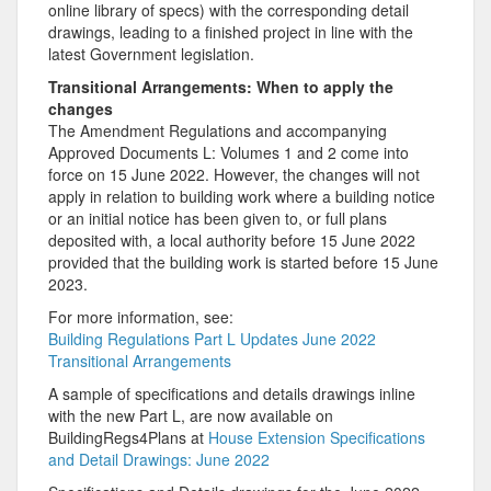
online library of specs) with the corresponding detail
drawings, leading to a finished project in line with the
latest Government legislation.
Transitional Arrangements: When to apply the
changes
The Amendment Regulations and accompanying
Approved Documents L: Volumes 1 and 2 come into
force on 15 June 2022. However, the changes will not
apply in relation to building work where a building notice
or an initial notice has been given to, or full plans
deposited with, a local authority before 15 June 2022
provided that the building work is started before 15 June
2023.
For more information, see:
Building Regulations Part L Updates June 2022
Transitional Arrangements
A sample of specifications and details drawings inline
with the new Part L, are now available on
BuildingRegs4Plans at
House Extension Specifications
and Detail Drawings: June 2022