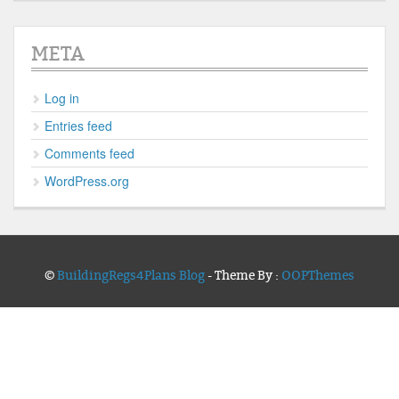
META
Log in
Entries feed
Comments feed
WordPress.org
©
BuildingRegs4Plans Blog
- Theme By :
OOPThemes