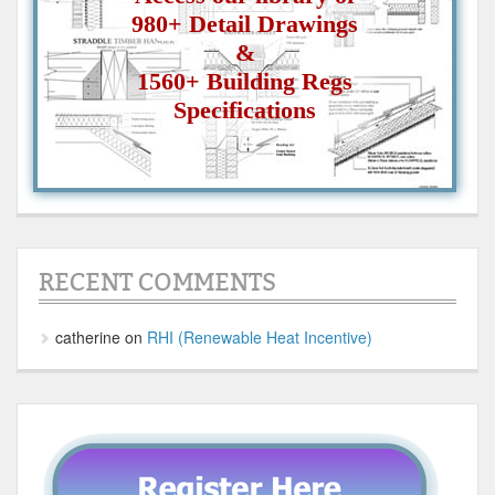
980+ Detail Drawings
&
1560+ Building Regs
Specifications
RECENT COMMENTS
catherine
on
RHI (Renewable Heat Incentive)