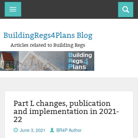
Toggle
navigation
BuildingRegs4Plans Blog
Articles related to Building Regs
Part L changes, publication
and implementation in 2021-
22
June 3, 2021
BR4P Author