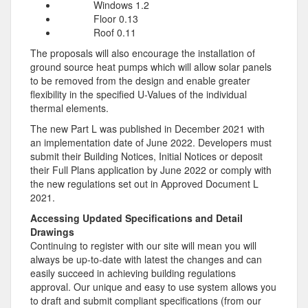
Windows 1.2
Floor 0.13
Roof 0.11
The proposals will also encourage the installation of
ground source heat pumps which will allow solar panels
to be removed from the design and enable greater
flexibility in the specified U-Values of the individual
thermal elements.
The new Part L was published in December 2021 with
an implementation date of June 2022. Developers must
submit their Building Notices, Initial Notices or deposit
their Full Plans application by June 2022 or comply with
the new regulations set out in Approved Document L
2021.
Accessing Updated Specifications and Detail
Drawings
Continuing to register with our site will mean you will
always be up-to-date with latest the changes and can
easily succeed in achieving building regulations
approval. Our unique and easy to use system allows you
to draft and submit compliant specifications (from our