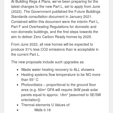
At Building Regs 4 Plans, we’ve been preparing for the
latest changes to the new Part L, set to apply from June
(2022). The Government published the Future Buildings
Standards consultation document in January 2021.
Contained within this document were the interim Part L,
Part F and Overheating Regulations for domestic and
non-domestic buildings, and the first steps towards the
aim to deliver Zero Carbon Ready homes by 2025.
From June 2022, all new homes will be expected to
produce 31% less CO2 emissions than is acceptable in
the current Part L.
The new proposals include such upgrades as:
Waste water heating recovery to ALL showers
Heating systems flow temperature to be NO more
than 55° C
Photovoltaics – proportional to the ground floor
area (e.g. 50m² GFA will require 3kW peak solar
panels equal to approx. 18m² [assumed to SE/SW
orientation])
Thermal elements U Values of:
Walls 0.18