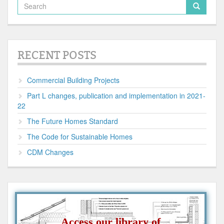
RECENT POSTS
Commercial Building Projects
Part L changes, publication and implementation in 2021-
22
The Future Homes Standard
The Code for Sustainable Homes
CDM Changes
Access our library of