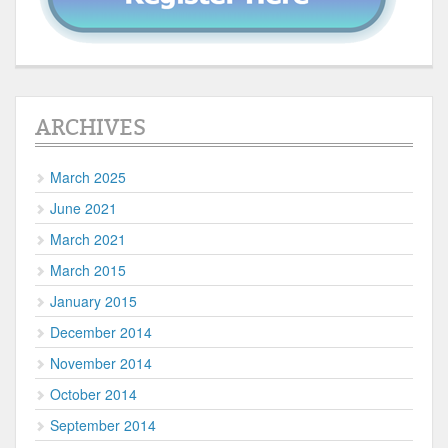
ARCHIVES
March 2025
June 2021
March 2021
March 2015
January 2015
December 2014
November 2014
October 2014
September 2014